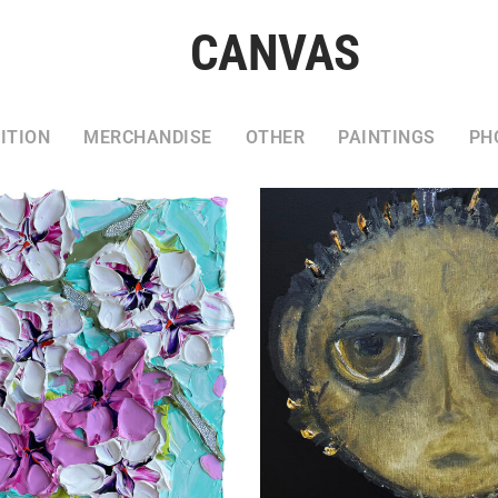
CANVAS
ITION
MERCHANDISE
OTHER
PAINTINGS
PH