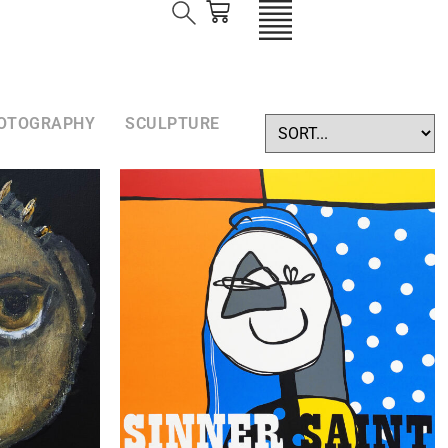
OTOGRAPHY
SCULPTURE