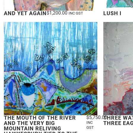
AND YET AGAIN
$
1,200.00
LUSH I
INC GST
THE MOUTH OF THE RIVER
$
5,750.00
THREE WA
AND THE VERY BIG
THREE EA
INC
MOUNTAIN RELIVING
GST