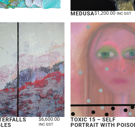
MEDUSA
$
1,200.00
INC GST
TERFALLS
$
6,600.00
TOXIC 15 – SELF
GLES
PORTRAIT WITH POISO
INC GST