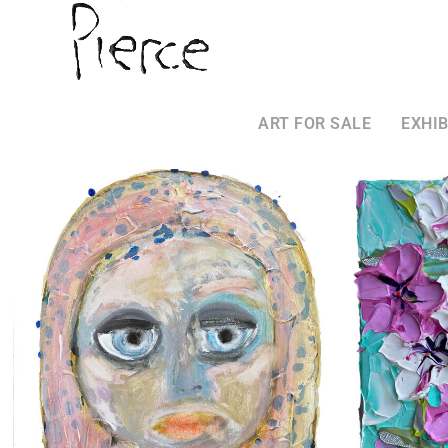
ART FOR SALE
EXHIB