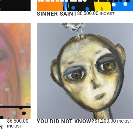
SINNER SAINT
$
8,500.00
INC GST
$
6,500.00
YOU DID NOT KNOW?
$
1,200.00
INC GST
N
INC GST