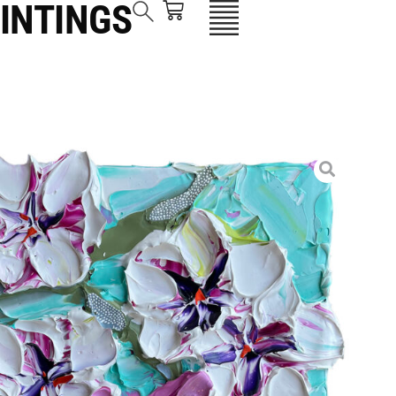
INTINGS