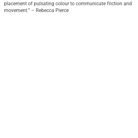
placement of pulsating colour to communicate friction and
movement.” – Rebecca Pierce