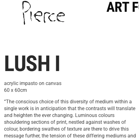
ART 
LUSH I
acrylic impasto on canvas
60 x 60cm
“The conscious choice of this diversity of medium within a
single work is in anticipation that the contrasts will translate
and heighten the ever changing. Luminous colours
shouldering sections of print, nestled against washes of
colour, bordering swathes of texture are there to drive this
message further, the tension of these differing mediums and