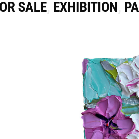
FOR SALE
,
EXHIBITION
,
PA