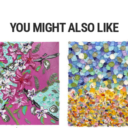
YOU MIGHT ALSO LIKE