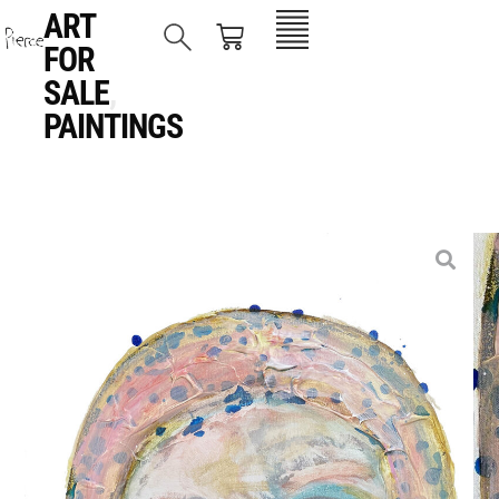
ART
FOR
SALE
,
PAINTINGS