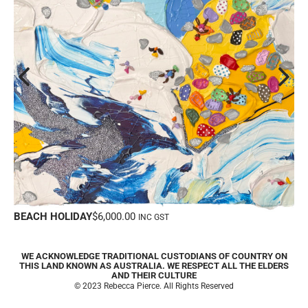
Y
$
6,000.00
SUMMER’S COMIN
INC GST
WE ACKNOWLEDGE TRADITIONAL CUSTODIANS OF COUNTRY ON
THIS LAND KNOWN AS AUSTRALIA. WE RESPECT ALL THE ELDERS
AND THEIR CULTURE
© 2023 Rebecca Pierce. All Rights Reserved