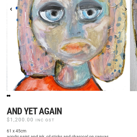
AND YET AGAIN
$
1,200.00
INC GST
61 x 45cm
acrylic paint and ink, oil sticks and charcoal on canvas