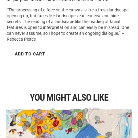
“The processing of a face on the canvas is like a fresh landscape
opening up, but faces like landscapes can conceal and hide
secrets. The reading of a landscape like the reading of facial
features is open to interpretation and can easily be misread. One
can never assume, so I hope to create an ongoing dialogue.” –
Rebecca Pierce
ADD TO CART
YOU MIGHT ALSO LIKE