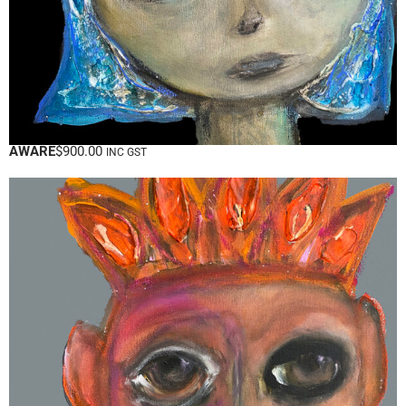
AWARE
$
900.00
INC GST