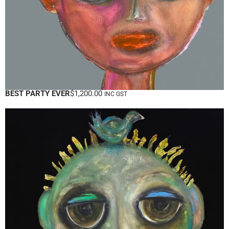
BEST PARTY EVER
$
1,200.00
INC GST