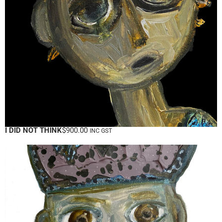
I DID NOT THINK
$
900.00
INC GST