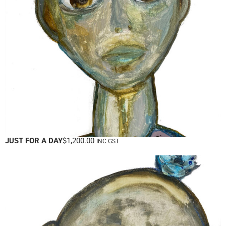
JUST FOR A DAY
$
1,200.00
INC GST