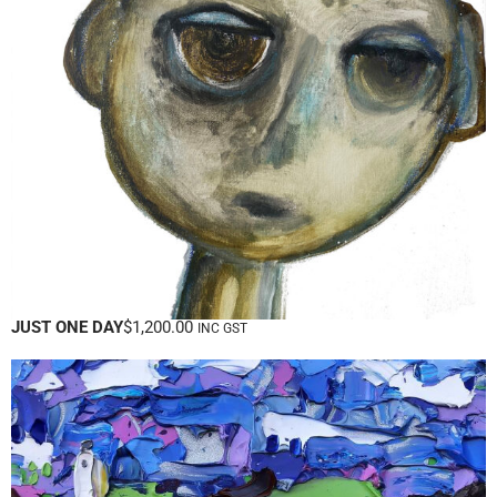
JUST ONE DAY
$
1,200.00
INC GST