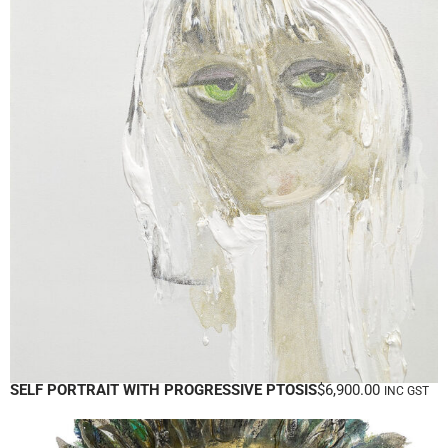
SELF PORTRAIT WITH PROGRESSIVE PTOSIS
$
6,900.00
INC GST