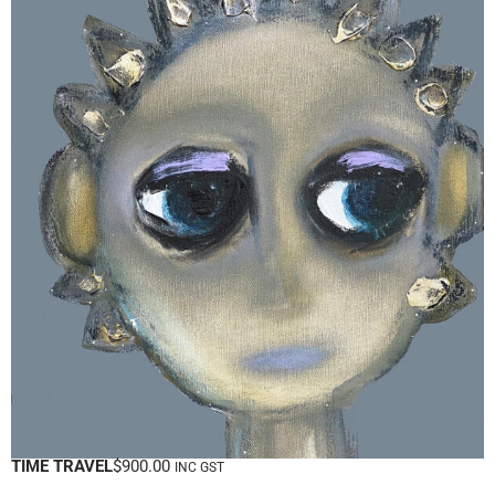
TIME TRAVEL
$
900.00
INC GST