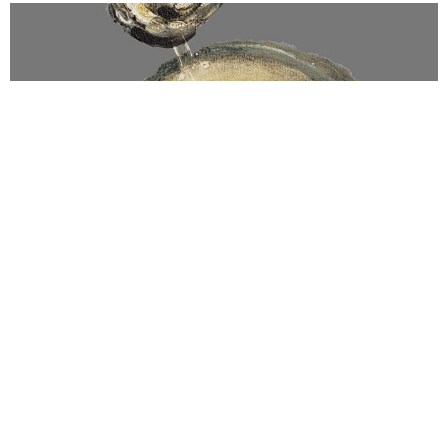
WISHFUL
$
900.00
INC GST