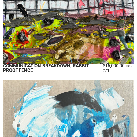
COMMUNICATION BREAKDOWN, RABBIT
$
15,000.00
INC
PROOF FENCE
GST