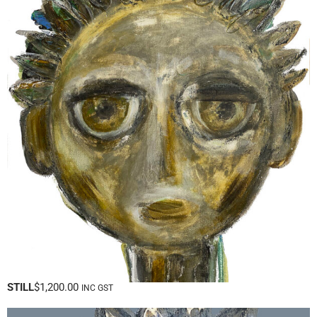
STILL
$
1,200.00
INC GST