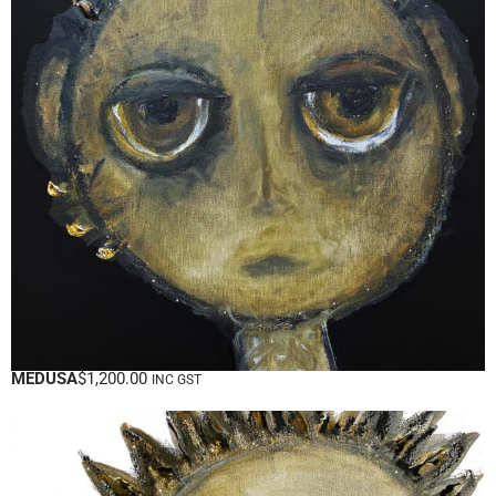
MEDUSA
$
1,200.00
INC GST