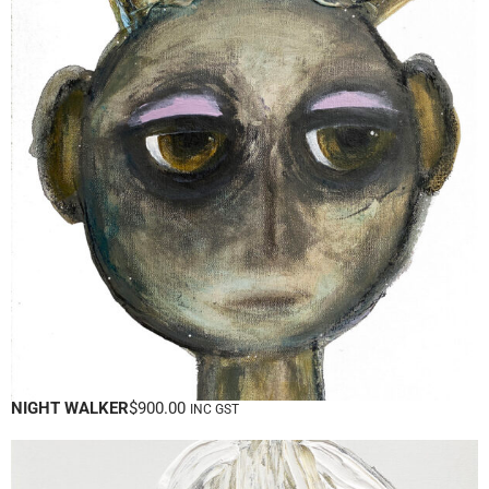
NIGHT WALKER
$
900.00
INC GST