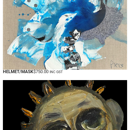
HELMET/MASK
$
750.00
INC GST