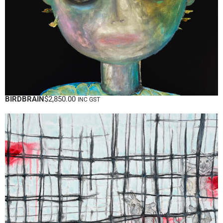
BIRDBRAIN
$
2,850.00
INC GST