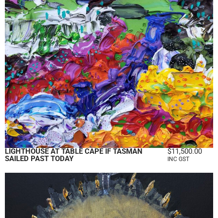
LIGHTHOUSE AT TABLE CAPE IF TASMAN
$
11,500.00
SAILED PAST TODAY
INC GST