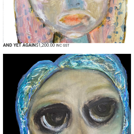
AND YET AGAIN
$
1,200.00
INC GST