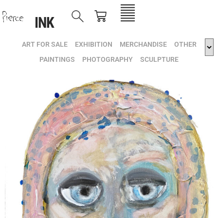
INK
ART FOR SALE
EXHIBITION
MERCHANDISE
OTHER
PAINTINGS
PHOTOGRAPHY
SCULPTURE