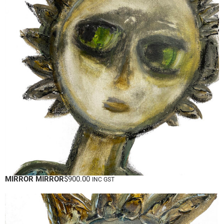
MIRROR MIRROR
$
900.00
INC GST