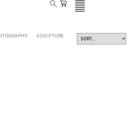
OTOGRAPHY
SCULPTURE