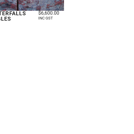
TERFALLS
$
6,600.00
GLES
INC GST