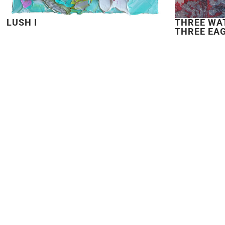
LUSH I
THREE WA
THREE EA