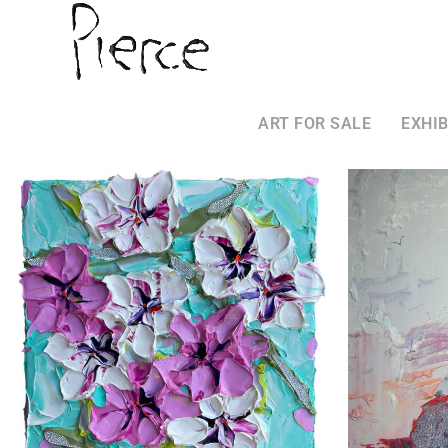
ART FOR SALE
EXHIB