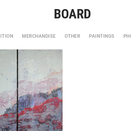
BOARD
ITION
MERCHANDISE
OTHER
PAINTINGS
PH