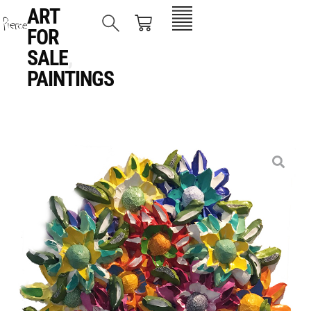
ART
FOR
SALE
,
PAINTINGS