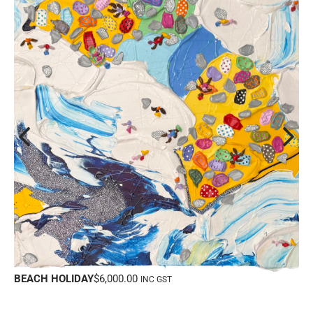
BEACH HOLIDAY
$
6,000.00
INC GST