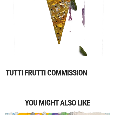
TUTTI FRUTTI COMMISSION
YOU MIGHT ALSO LIKE