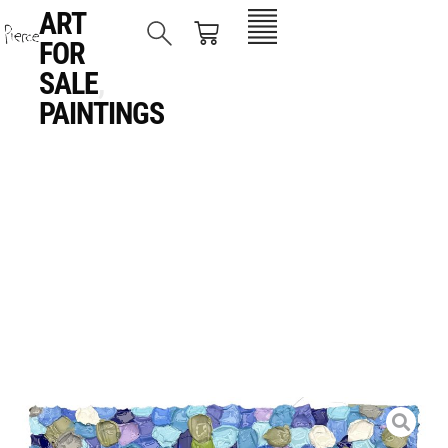
ART
FOR
SALE
,
PAINTINGS