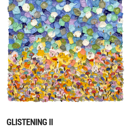
GLISTENING II