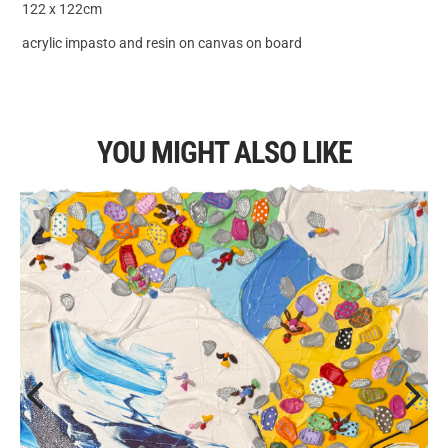
122 x 122cm
acrylic impasto and resin on canvas on board
YOU MIGHT ALSO LIKE