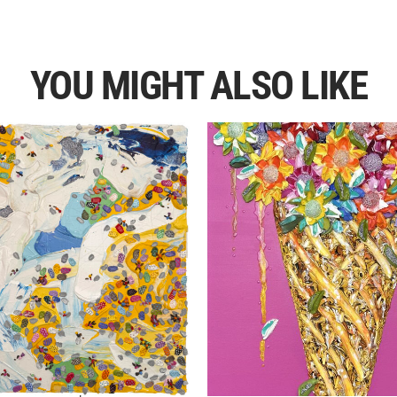
YOU MIGHT ALSO LIKE