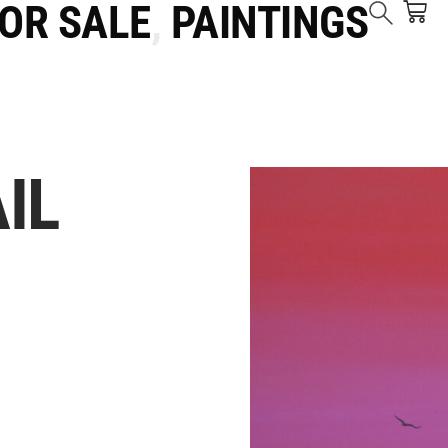
FOR SALE
,
PAINTINGS
IL