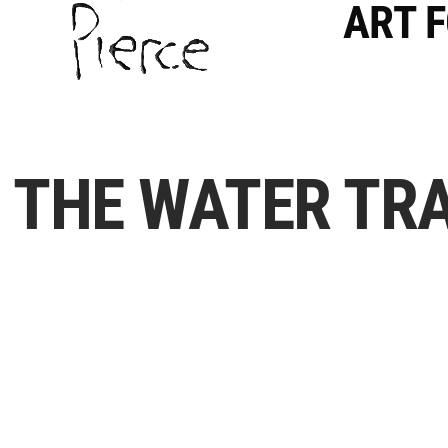
ART 
THE WATER TRA