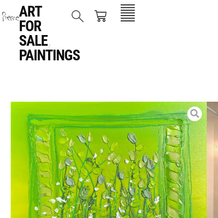
ART
FOR
SALE
,
PAINTINGS