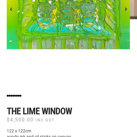
THE LIME WINDOW
$
4,500.00
INC GST
122 x 122cm
acrylic ink and oil sticks on canvas