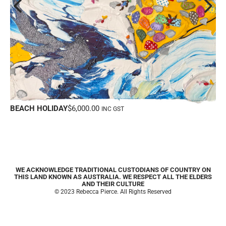
PRETTY IN PINK
WE ACKNOWLEDGE TRADITIONAL CUSTODIANS OF COUNTRY ON
THIS LAND KNOWN AS AUSTRALIA. WE RESPECT ALL THE ELDERS
AND THEIR CULTURE
© 2023 Rebecca Pierce. All Rights Reserved