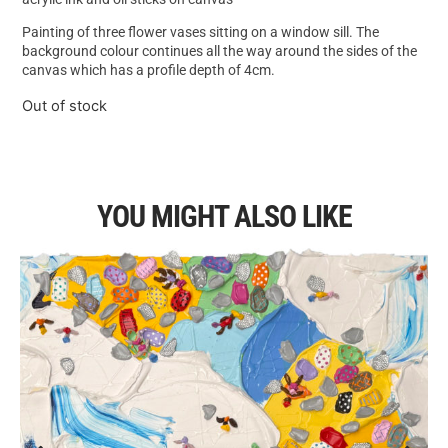
Painting of three flower vases sitting on a window sill. The
background colour continues all the way around the sides of the
canvas which has a profile depth of 4cm.
Out of stock
YOU MIGHT ALSO LIKE