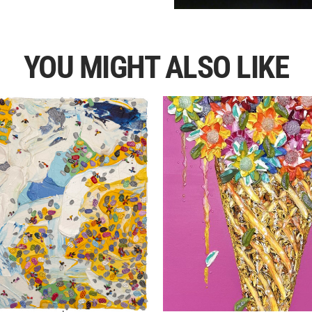
YOU MIGHT ALSO LIKE