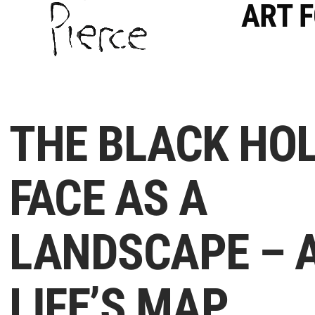
ART 
THE BLACK HOL
FACE AS A
LANDSCAPE – 
LIFE’S MAP