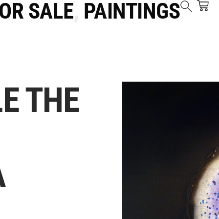
FOR SALE
,
PAINTINGS
E THE
A