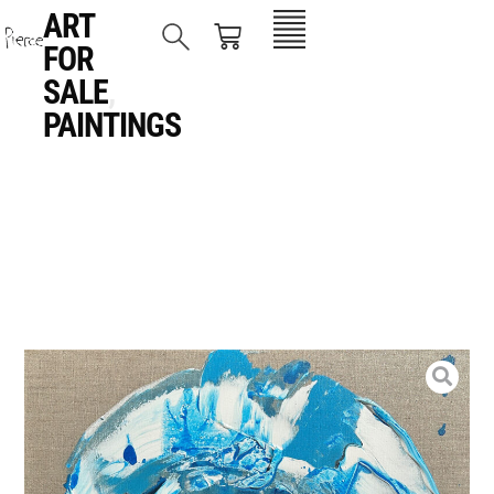
ART
FOR
SALE
,
PAINTINGS