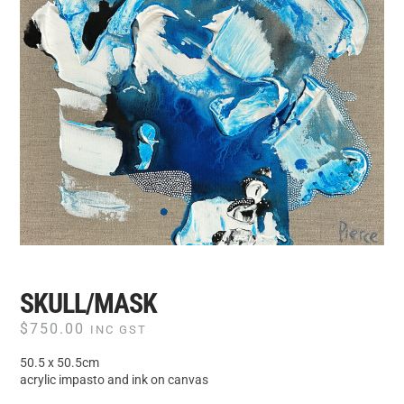
SKULL/MASK
$
750.00
INC GST
50.5 x 50.5cm
acrylic impasto and ink on canvas