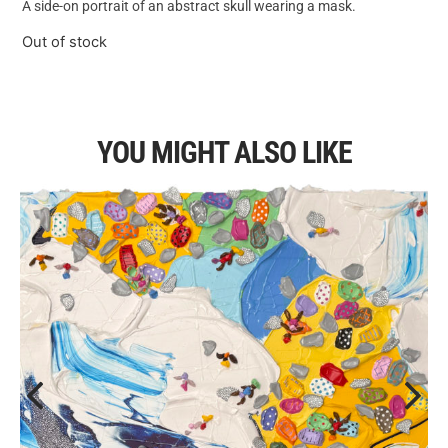
A side-on portrait of an abstract skull wearing a mask.
Out of stock
YOU MIGHT ALSO LIKE