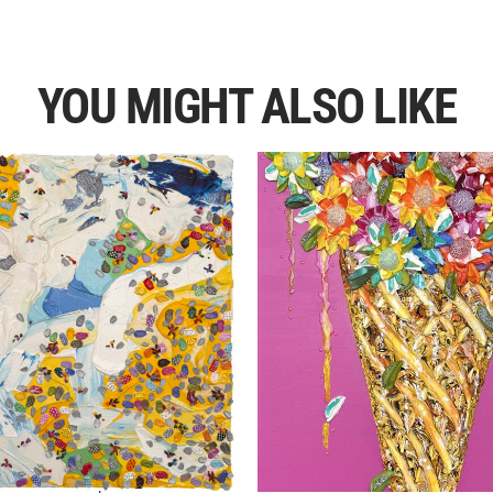
YOU MIGHT ALSO LIKE