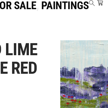
FOR SALE
,
PAINTINGS
 LIME
E RED