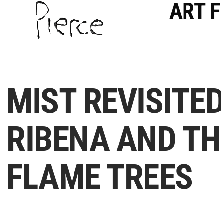
ART 
MIST REVISITED
RIBENA AND TH
FLAME TREES