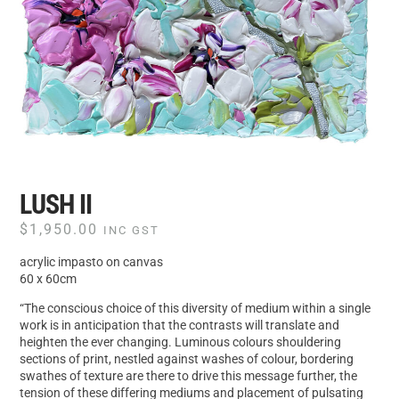
LUSH II
$
1,950.00
INC GST
acrylic impasto on canvas
60 x 60cm
“The conscious choice of this diversity of medium within a single
work is in anticipation that the contrasts will translate and
heighten the ever changing. Luminous colours shouldering
sections of print, nestled against washes of colour, bordering
swathes of texture are there to drive this message further, the
tension of these differing mediums and placement of pulsating