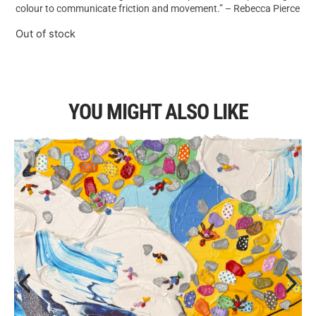
colour to communicate friction and movement.” – Rebecca Pierce
Out of stock
YOU MIGHT ALSO LIKE