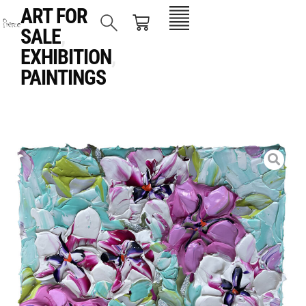
ART FOR
SALE
,
EXHIBITION
,
PAINTINGS