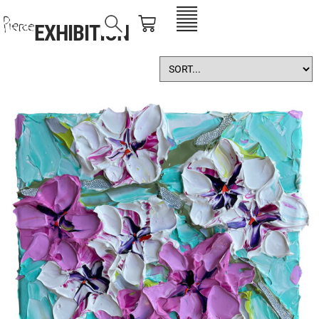
EXHIBITION