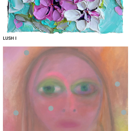
LUSH I