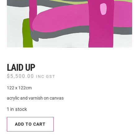
LAID UP
$
5,500.00
INC GST
122 x 122cm
acrylic and varnish on canvas
1 in stock
ADD TO CART