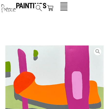
PAINTINGS