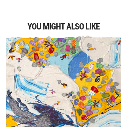
YOU MIGHT ALSO LIKE