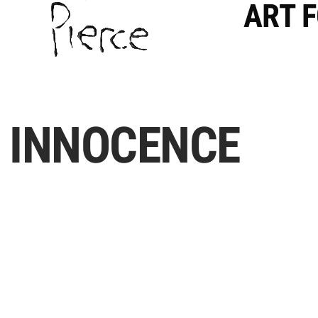
ART 
INNOCENCE