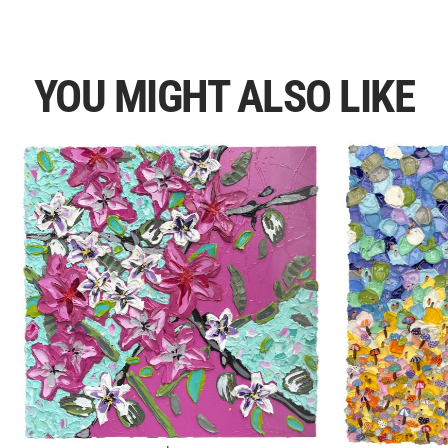
YOU MIGHT ALSO LIKE