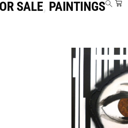
FOR SALE
,
PAINTINGS