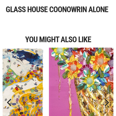
GLASS HOUSE COONOWRIN ALONE
YOU MIGHT ALSO LIKE