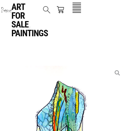
ART
FOR
SALE
,
PAINTINGS