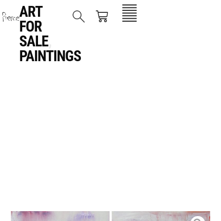
ART
FOR
SALE
,
PAINTINGS