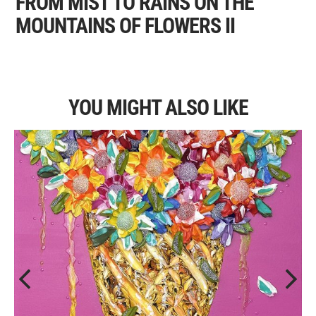
FROM MIST TO RAINS ON THE
MOUNTAINS OF FLOWERS II
YOU MIGHT ALSO LIKE