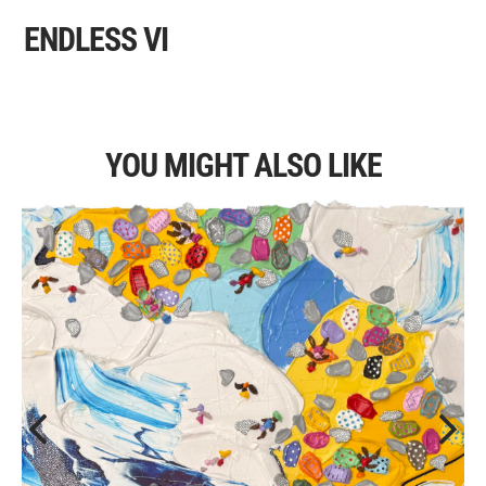
ENDLESS VI
YOU MIGHT ALSO LIKE