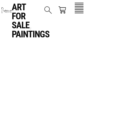
ART
FOR
SALE
,
PAINTINGS