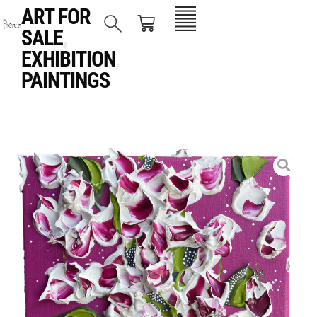
ART FOR
SALE
,
EXHIBITION
,
PAINTINGS