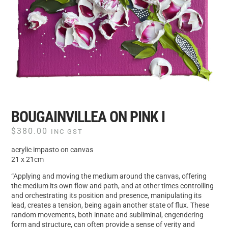
BOUGAINVILLEA ON PINK I
$
380.00
INC GST
acrylic impasto on canvas
21 x 21cm
“Applying and moving the medium around the canvas, offering
the medium its own flow and path, and at other times controlling
and orchestrating its position and presence, manipulating its
lead, creates a tension, being again another state of flux. These
random movements, both innate and subliminal, engendering
form and structure, can often provide a sense of verity and