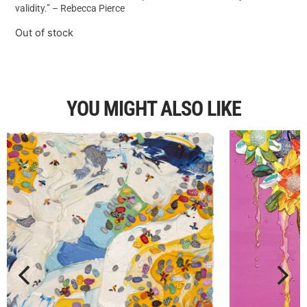
validity.” – Rebecca Pierce
Out of stock
YOU MIGHT ALSO LIKE