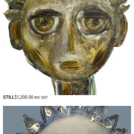
STILL
$
1,200.00
INC GST