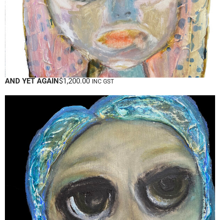
AND YET AGAIN
$
1,200.00
INC GST