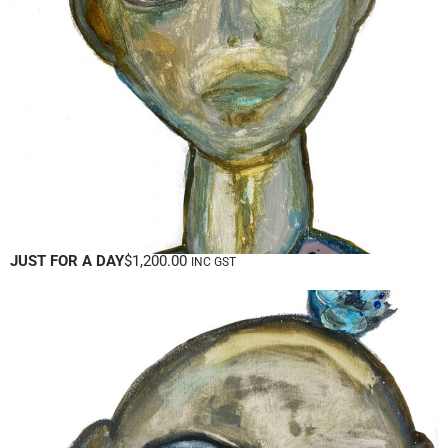
JUST FOR A DAY
$
1,200.00
INC GST