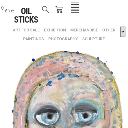
OIL
STICKS
ART FOR SALE
EXHIBITION
MERCHANDISE
OTHER
PAINTINGS
PHOTOGRAPHY
SCULPTURE