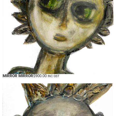
MIRROR MIRROR
$
900.00
INC GST