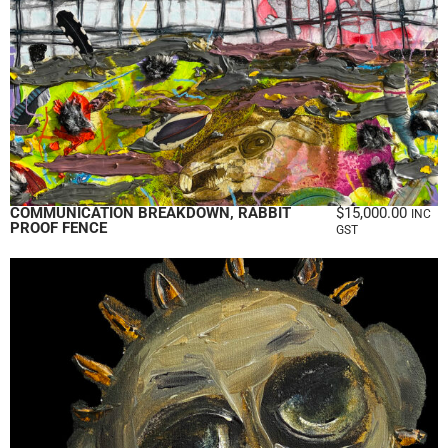
COMMUNICATION BREAKDOWN, RABBIT
$
15,000.00
INC
PROOF FENCE
GST