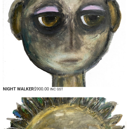
NIGHT WALKER
$
900.00
INC GST