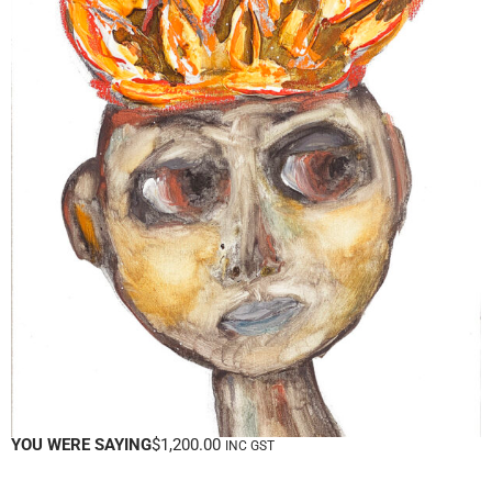
YOU WERE SAYING
$
1,200.00
INC GST