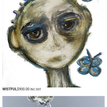
WISTFUL
$
900.00
INC GST