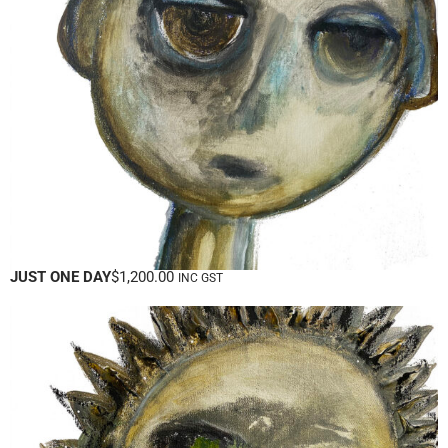
JUST ONE DAY
$
1,200.00
INC GST