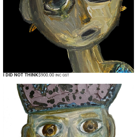
I DID NOT THINK
$
900.00
INC GST