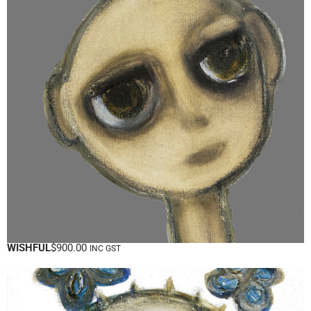
WISHFUL
$
900.00
INC GST