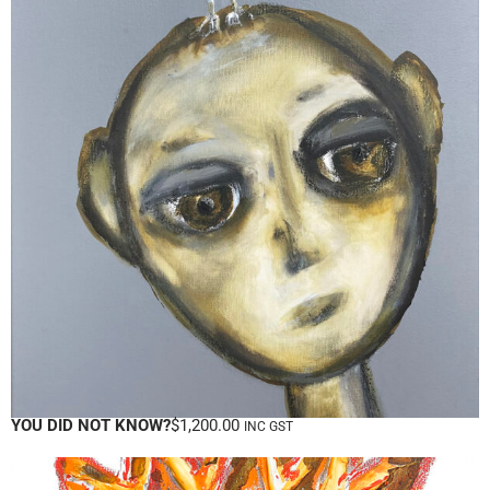
YOU DID NOT KNOW?
$
1,200.00
INC GST