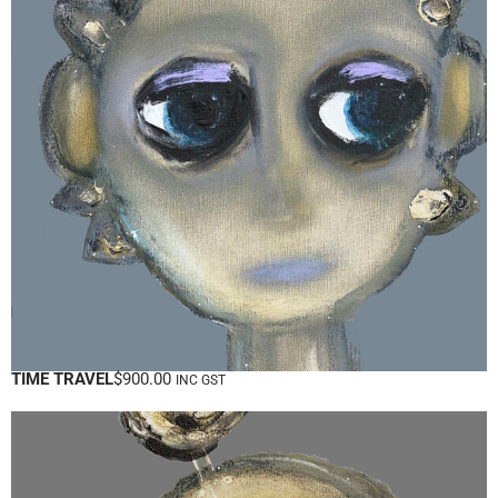
TIME TRAVEL
$
900.00
INC GST