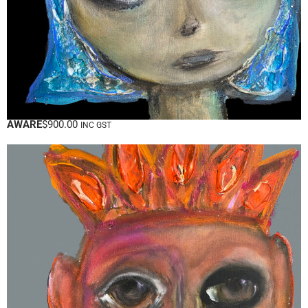
AWARE
$
900.00
INC GST