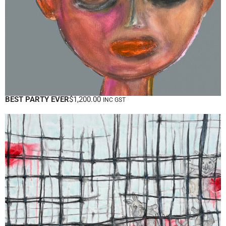
BEST PARTY EVER
$
1,200.00
INC GST