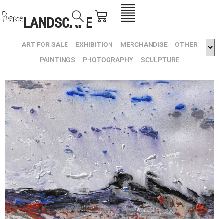
LANDSCAPE
ART FOR SALE
EXHIBITION
MERCHANDISE
OTHER
PAINTINGS
PHOTOGRAPHY
SCULPTURE