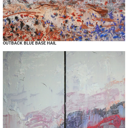
OUTBACK BLUE BASE HAIL