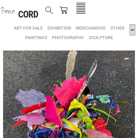
CORD
ART FOR SALE
EXHIBITION
MERCHANDISE
OTHER
PAINTINGS
PHOTOGRAPHY
SCULPTURE