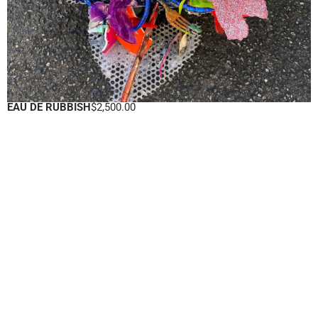
EAU DE RUBBISH
$
2,500.00