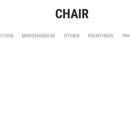
CHAIR
ITION
MERCHANDISE
OTHER
PAINTINGS
PH