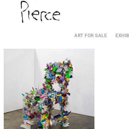
ART FOR SALE
EXHIB