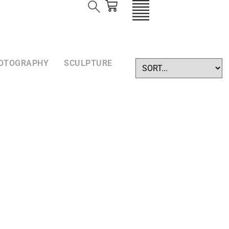
OTOGRAPHY
SCULPTURE