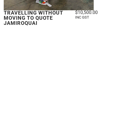
TRAVELLING WITHOUT
$
10,500.00
MOVING TO QUOTE
INC GST
JAMIROQUAI