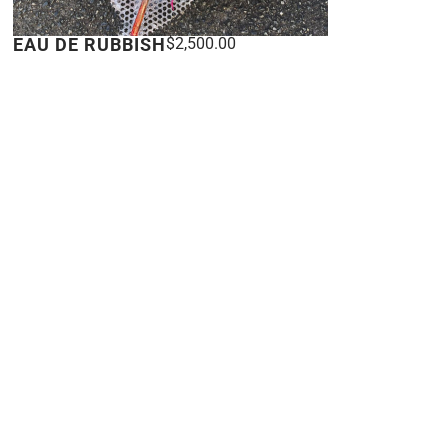
EAU DE RUBBISH
$
2,500.00