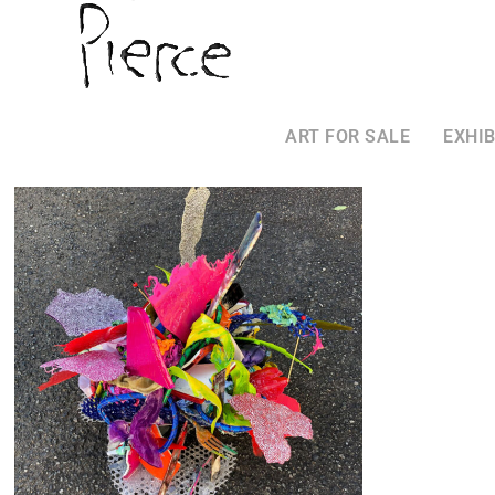
ART FOR SALE
EXHIB