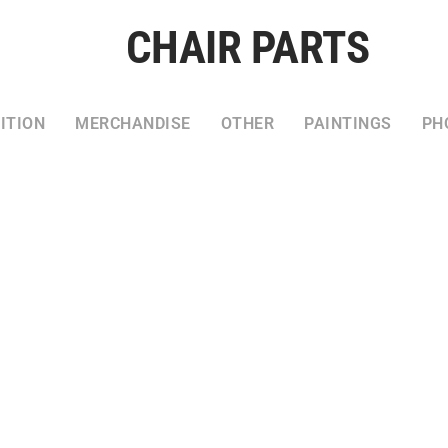
CHAIR PARTS
ITION
MERCHANDISE
OTHER
PAINTINGS
PH