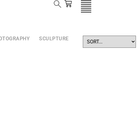
OTOGRAPHY
SCULPTURE