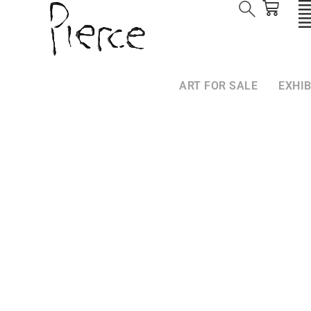
ART FOR SALE
EXHIB