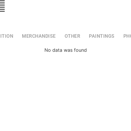
ITION
MERCHANDISE
OTHER
PAINTINGS
PH
No data was found