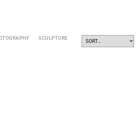
OTOGRAPHY
SCULPTURE