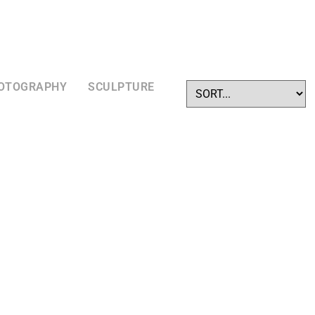
OTOGRAPHY
SCULPTURE