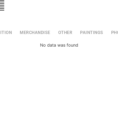
ITION
MERCHANDISE
OTHER
PAINTINGS
PH
No data was found