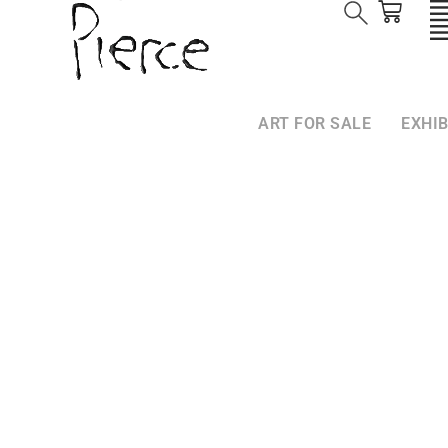
ART FOR SALE
EXHIB