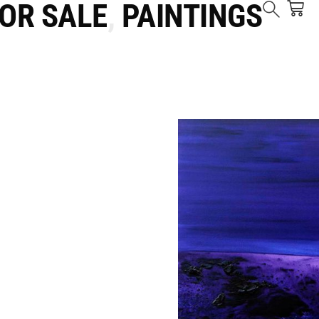
FOR SALE
,
PAINTINGS