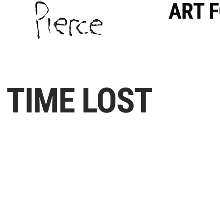
ART 
TIME LOST