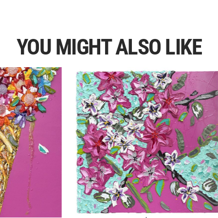
YOU MIGHT ALSO LIKE