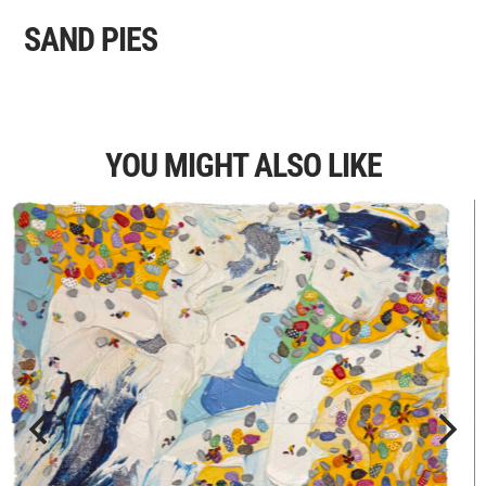
SAND PIES
YOU MIGHT ALSO LIKE