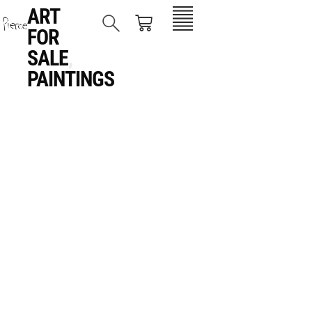
ART
FOR
SALE
,
PAINTINGS