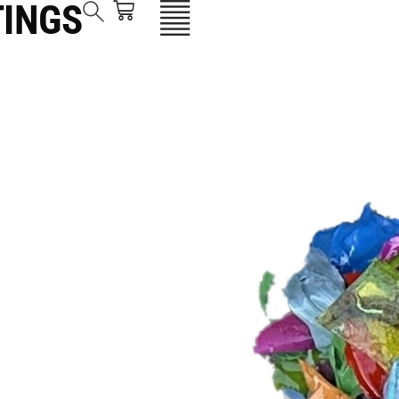
TINGS