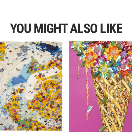
YOU MIGHT ALSO LIKE