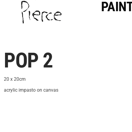
PAIN
POP 2
20 x 20cm
acrylic impasto on canvas