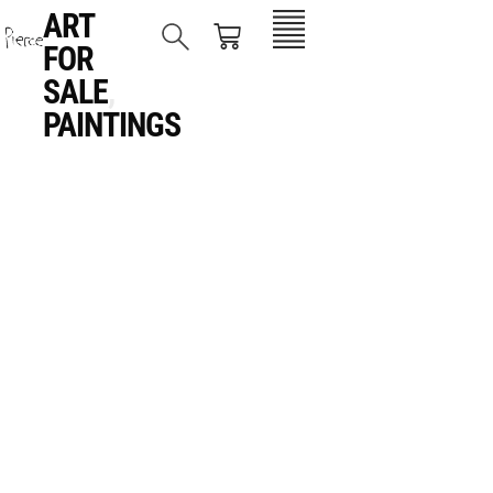
ART
FOR
SALE
,
PAINTINGS