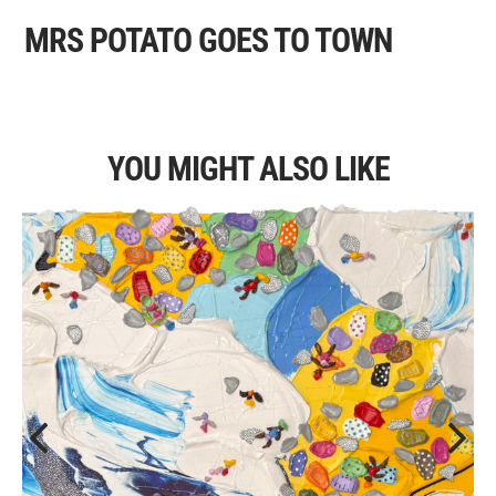
MRS POTATO GOES TO TOWN
YOU MIGHT ALSO LIKE