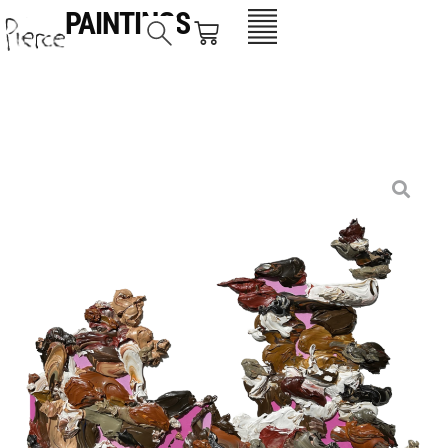
PAINTINGS