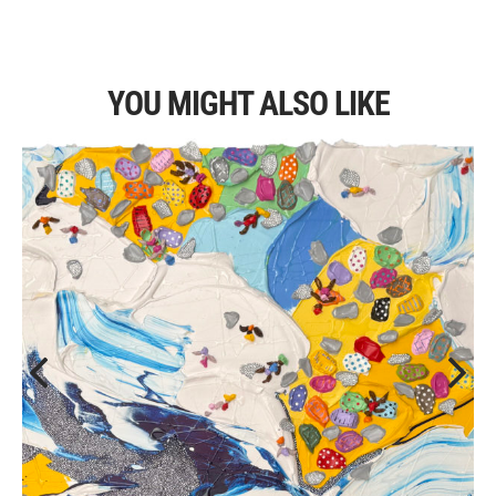
YOU MIGHT ALSO LIKE