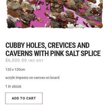
CUBBY HOLES, CREVICES AND
CAVERNS WITH PINK SALT SPLICE
$
6,500.00
INC GST
120 x 120cm
acrylic impasto on canvas on board
1 in stock
ADD TO CART