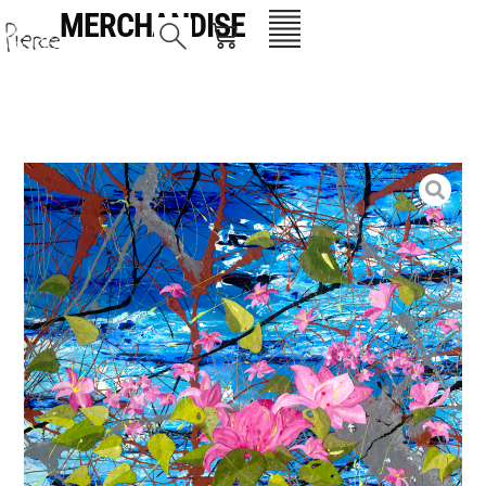
MERCHANDISE