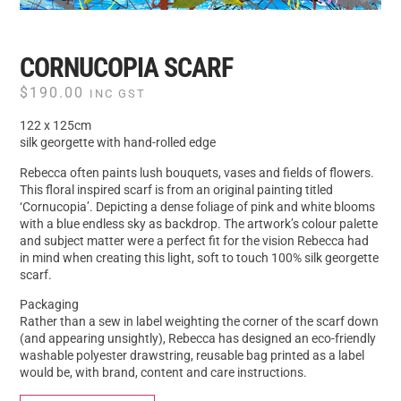
CORNUCOPIA SCARF
$
190.00
INC GST
122 x 125cm
silk georgette with hand-rolled edge
Rebecca often paints lush bouquets, vases and fields of flowers.
This floral inspired scarf is from an original painting titled
‘Cornucopia’. Depicting a dense foliage of pink and white blooms
with a blue endless sky as backdrop. The artwork’s colour palette
and subject matter were a perfect fit for the vision Rebecca had
in mind when creating this light, soft to touch 100% silk georgette
scarf.
Packaging
Rather than a sew in label weighting the corner of the scarf down
(and appearing unsightly), Rebecca has designed an eco-friendly
washable polyester drawstring, reusable bag printed as a label
would be, with brand, content and care instructions.