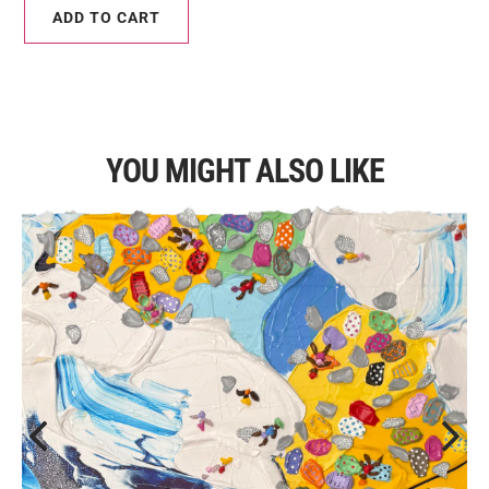
ADD TO CART
YOU MIGHT ALSO LIKE