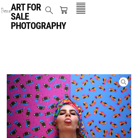
ART FOR
SALE
,
PHOTOGRAPHY