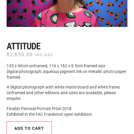
ATTITUDE
$
2,650.00
INC GST
135 x 90cm unframed, 116 x 162 x 6.5cm framed size
Digital photograph, aqueous pigment ink on metallic photo paper
framed.
A digital photograph with white matte board and white frame.
Unframed and other editions and sizes are available, please
enquire.
Finalist Percival Portrait Prize 2018
Exhibited in the FAC Frankston open exhibition
ADD TO CART