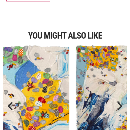
YOU MIGHT ALSO LIKE